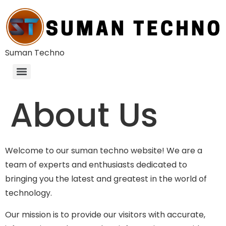
Suman Techno
About Us
Welcome to our suman techno website! We are a
team of experts and enthusiasts dedicated to
bringing you the latest and greatest in the world of
technology.
Our mission is to provide our visitors with accurate,