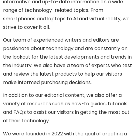
informative and up-to-date information on a wide
range of technology-related topics. From
smartphones and laptops to AI and virtual reality, we
strive to cover it all.
Our team of experienced writers and editors are
passionate about technology and are constantly on
the lookout for the latest developments and trends in
the industry. We also have a team of experts who test
and review the latest products to help our visitors
make informed purchasing decisions.
In addition to our editorial content, we also offer a
variety of resources such as how-to guides, tutorials
and FAQs to assist our visitors in getting the most out
of their technology.
We were founded in 2022 with the goal of creating a