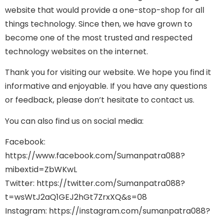
website that would provide a one-stop-shop for all
things technology. Since then, we have grown to
become one of the most trusted and respected
technology websites on the internet.
Thank you for visiting our website. We hope you find it
informative and enjoyable. If you have any questions
or feedback, please don’t hesitate to contact us.
You can also find us on social media:
Facebook:
https://www.facebook.com/Sumanpatra088?
mibextid=ZbWKwL
Twitter: https://twitter.com/Sumanpatra088?
t=wsWtJ2aQ1GEJ2hGt7ZrxXQ&s=08
Instagram: https://instagram.com/sumanpatra088?