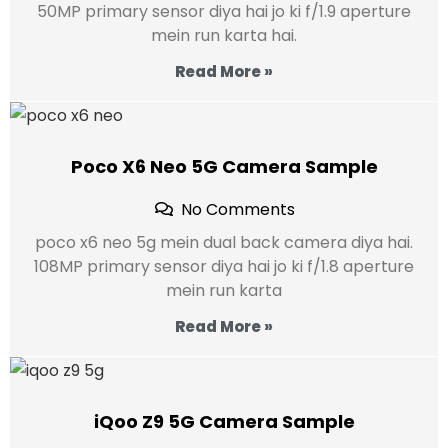
50MP primary sensor diya hai jo ki f/1.9 aperture
mein run karta hai.
Read More »
Poco X6 Neo 5G Camera Sample
No Comments
poco x6 neo 5g mein dual back camera diya hai.
108MP primary sensor diya hai jo ki f/1.8 aperture
mein run karta
Read More »
iQoo Z9 5G Camera Sample