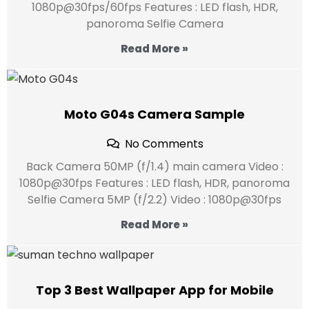
1080p@30fps/60fps Features : LED flash, HDR,
panoroma Selfie Camera
Read More »
Moto G04s Camera Sample
No Comments
Back Camera 50MP (f/1.4) main camera Video :
1080p@30fps Features : LED flash, HDR, panoroma
Selfie Camera 5MP (f/2.2) Video : 1080p@30fps
Read More »
Top 3 Best Wallpaper App for Mobile