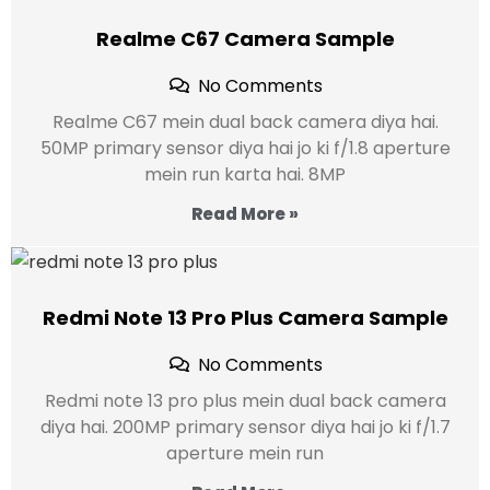
Realme C67 Camera Sample
No Comments
Realme C67 mein dual back camera diya hai.
50MP primary sensor diya hai jo ki f/1.8 aperture
mein run karta hai. 8MP
Read More »
Redmi Note 13 Pro Plus Camera Sample
No Comments
Redmi note 13 pro plus mein dual back camera
diya hai. 200MP primary sensor diya hai jo ki f/1.7
aperture mein run