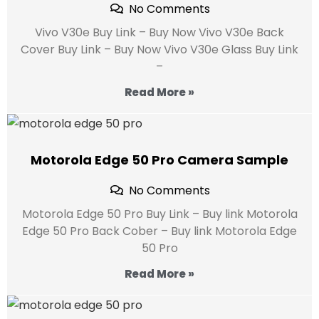
No Comments
Vivo V30e Buy Link – Buy Now Vivo V30e Back
Cover Buy Link – Buy Now Vivo V30e Glass Buy Link
–
Read More »
Motorola Edge 50 Pro Camera Sample
No Comments
Motorola Edge 50 Pro Buy Link – Buy link Motorola
Edge 50 Pro Back Cober – Buy link Motorola Edge
50 Pro
Read More »