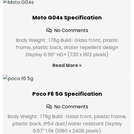
Moto G04s Specification
No Comments
Body Weight : 178g Build : Glass front, plastic
frame, plastic back, Water repellent design
Display 6.56” HD+ (720 x 1612 pixels)
Read More »
Poco F6 5G Specification
No Comments
Body Weight : 179g Build : Glass front, plastic frame,
plastic back, IP64 dust/water resistant Display
6.67” 1.5k (1080 x 2408 pixels)