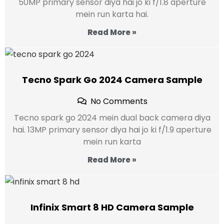
50MP primary sensor diya hai jo ki f/1.8 aperture
mein run karta hai.
Read More »
Tecno Spark Go 2024 Camera Sample
No Comments
Tecno spark go 2024 mein dual back camera diya
hai. 13MP primary sensor diya hai jo ki f/1.9 aperture
mein run karta
Read More »
Infinix Smart 8 HD Camera Sample