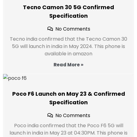
Tecno Camon 30 5G Confirmed
Specification
No Comments
Tecno india confirmed that the Tecno Camon 30
5G will launch in india in May 2024. This phone is
available in amazon
Read More »
Poco F6 Launch on May 23 & Confirmed
Specification
No Comments
Poco india confirmed that the Poco F6 5G will
launch in india in May 23 at 04:30PM. This phone is