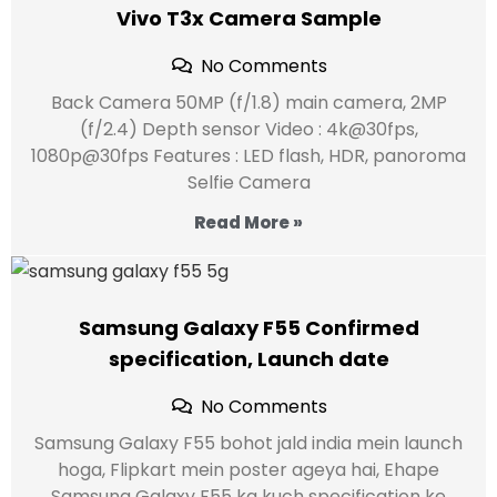
Vivo T3x Camera Sample
No Comments
Back Camera 50MP (f/1.8) main camera, 2MP
(f/2.4) Depth sensor Video : 4k@30fps,
1080p@30fps Features : LED flash, HDR, panoroma
Selfie Camera
Read More »
Samsung Galaxy F55 Confirmed
specification, Launch date
No Comments
Samsung Galaxy F55 bohot jald india mein launch
hoga, Flipkart mein poster ageya hai, Ehape
Samsung Galaxy F55 ka kuch specification ke