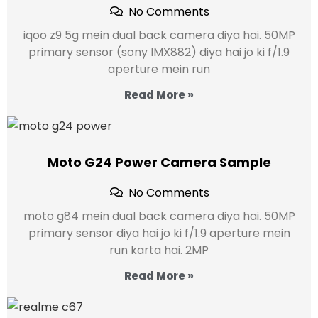
No Comments
iqoo z9 5g mein dual back camera diya hai. 50MP
primary sensor (sony IMX882) diya hai jo ki f/1.9
aperture mein run
Read More »
Moto G24 Power Camera Sample
No Comments
moto g84 mein dual back camera diya hai. 50MP
primary sensor diya hai jo ki f/1.9 aperture mein
run karta hai. 2MP
Read More »