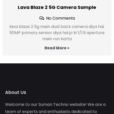
Lava Blaze 2 5G Camera Sample
No Comments
lava blaze 2 5g mein dual back camera diya hai.
50MP primary sensor diya hai jo ki f/1.9 aperture
mein run karta
Read More »
About Us
Welcome to our Suman Techno website! We are a
team of experts and enthusiasts dedicated to