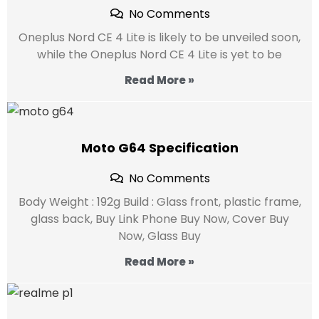
No Comments
Oneplus Nord CE 4 Lite is likely to be unveiled soon,
while the Oneplus Nord CE 4 Lite is yet to be
Read More »
Moto G64 Specification
No Comments
Body Weight : 192g Build : Glass front, plastic frame,
glass back, Buy Link Phone Buy Now, Cover Buy
Now, Glass Buy
Read More »