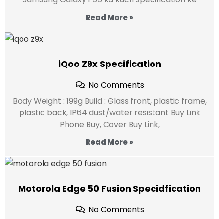
Read More »
iQoo Z9x Specification
No Comments
Body Weight : 199g Build : Glass front, plastic frame,
plastic back, IP64 dust/water resistant Buy Link
Phone Buy, Cover Buy Link,
Read More »
Motorola Edge 50 Fusion Specidfication
No Comments