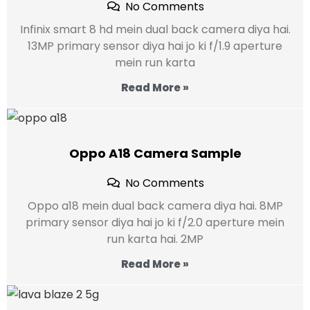
No Comments
Infinix smart 8 hd mein dual back camera diya hai.
13MP primary sensor diya hai jo ki f/1.9 aperture
mein run karta
Read More »
Oppo A18 Camera Sample
No Comments
Oppo a18 mein dual back camera diya hai. 8MP
primary sensor diya hai jo ki f/2.0 aperture mein
run karta hai. 2MP
Read More »