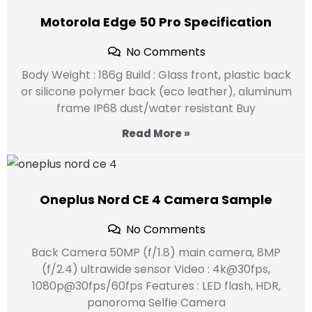
Motorola Edge 50 Pro Specification
No Comments
Body Weight : 186g Build : Glass front, plastic back
or silicone polymer back (eco leather), aluminum
frame IP68 dust/water resistant Buy
Read More »
Oneplus Nord CE 4 Camera Sample
No Comments
Back Camera 50MP (f/1.8) main camera, 8MP
(f/2.4) ultrawide sensor Video : 4k@30fps,
1080p@30fps/60fps Features : LED flash, HDR,
panoroma Selfie Camera