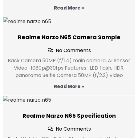
Read More »
Realme Narzo N65 Camera Sample
No Comments
Back Camera 50MP (f/1.4) main camera, AI Sensor
Video : 1080p@30fps Features : LED flash, HDR,
panoroma Selfie Camera 50MP (f/2.2) Video
Read More »
Realme Narzo N65 Specification
No Comments