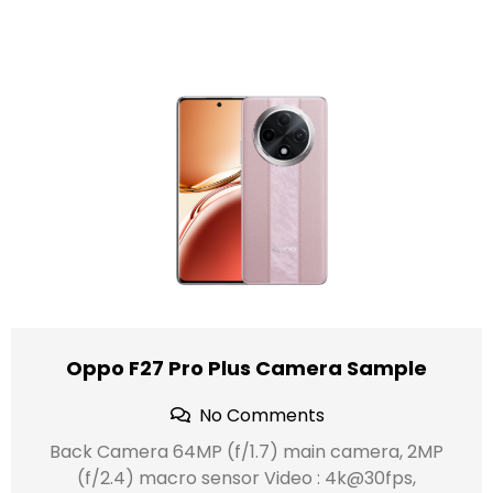
Oppo F27 Pro Plus Camera Sample
No Comments
Back Camera 64MP (f/1.7) main camera, 2MP
(f/2.4) macro sensor Video : 4k@30fps,