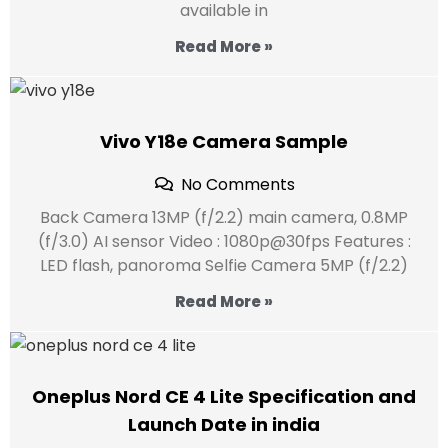
available in
Read More »
Vivo Y18e Camera Sample
No Comments
Back Camera 13MP (f/2.2) main camera, 0.8MP
(f/3.0) AI sensor Video : 1080p@30fps Features :
LED flash, panoroma Selfie Camera 5MP (f/2.2)
Read More »
Oneplus Nord CE 4 Lite Specification and
Launch Date in india