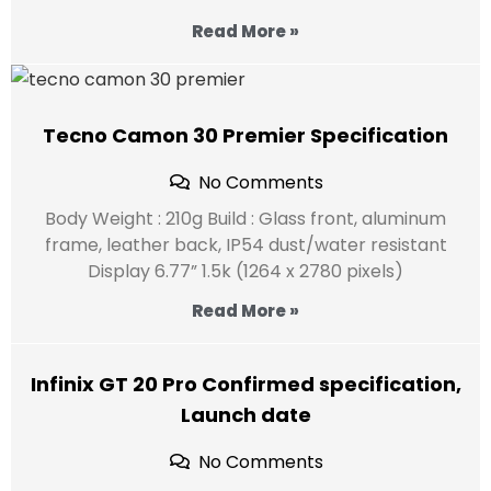
Read More »
Tecno Camon 30 Premier Specification
No Comments
Body Weight : 210g Build : Glass front, aluminum
frame, leather back, IP54 dust/water resistant
Display 6.77” 1.5k (1264 x 2780 pixels)
Read More »
Infinix GT 20 Pro Confirmed specification,
Launch date
No Comments