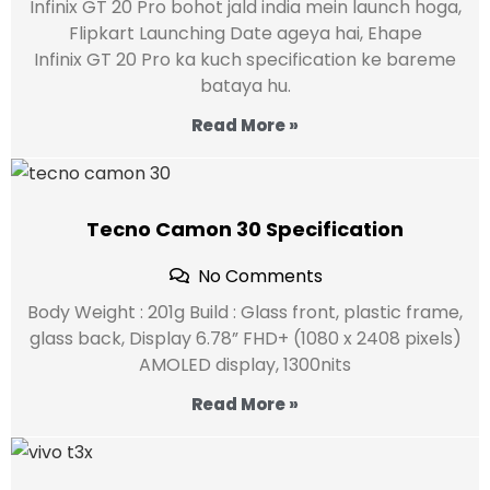
Infinix GT 20 Pro bohot jald india mein launch hoga,
Flipkart Launching Date ageya hai, Ehape
Infinix GT 20 Pro ka kuch specification ke bareme
bataya hu.
Read More »
Tecno Camon 30 Specification
No Comments
Body Weight : 201g Build : Glass front, plastic frame,
glass back, Display 6.78” FHD+ (1080 x 2408 pixels)
AMOLED display, 1300nits
Read More »