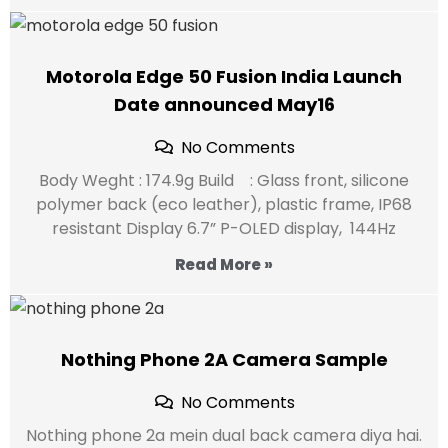
Motorola Edge 50 Fusion India Launch
Date announced May16
No Comments
Body Weght : 174.9g Build : Glass front, silicone
polymer back (eco leather), plastic frame, IP68
resistant Display 6.7” P-OLED display, 144Hz
Read More »
Nothing Phone 2A Camera Sample
No Comments
Nothing phone 2a mein dual back camera diya hai.