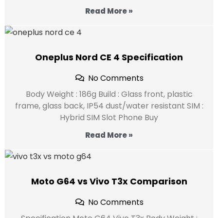
Read More »
Oneplus Nord CE 4 Specification
No Comments
Body Weight : 186g Build : Glass front, plastic
frame, glass back, IP54 dust/water resistant SIM :
Hybrid SIM Slot Phone Buy
Read More »
Moto G64 vs Vivo T3x Comparison
No Comments