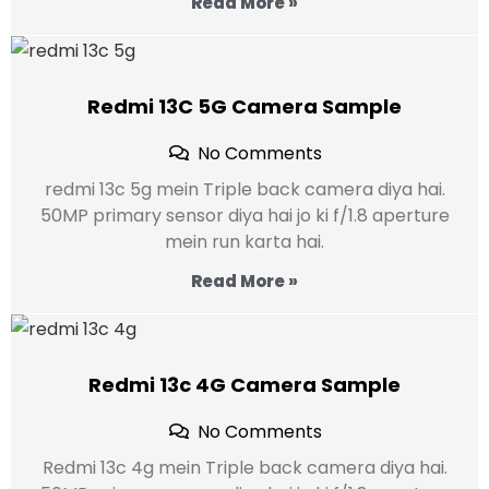
Read More »
Redmi 13C 5G Camera Sample
No Comments
redmi 13c 5g mein Triple back camera diya hai.
50MP primary sensor diya hai jo ki f/1.8 aperture
mein run karta hai.
Read More »
Redmi 13c 4G Camera Sample
No Comments
Redmi 13c 4g mein Triple back camera diya hai.