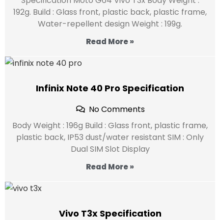
Specification Moto G64 Vivo T3x Body Weight :
192g. Build : Glass front, plastic back, plastic frame,
Water-repellent design Weight : 199g.
Read More »
Infinix Note 40 Pro Specification
No Comments
Body Weight : 196g Build : Glass front, plastic frame,
plastic back, IP53 dust/water resistant SIM : Only
Dual SIM Slot Display
Read More »
Vivo T3x Specification