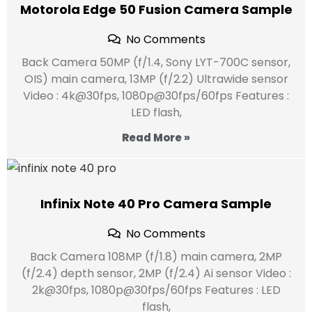
Motorola Edge 50 Fusion Camera Sample
No Comments
Back Camera 50MP (f/1.4, Sony LYT-700C sensor,
OIS) main camera, 13MP (f/2.2) Ultrawide sensor
Video : 4k@30fps, 1080p@30fps/60fps Features :
LED flash,
Read More »
Infinix Note 40 Pro Camera Sample
No Comments
Back Camera 108MP (f/1.8) main camera, 2MP
(f/2.4) depth sensor, 2MP (f/2.4) Ai sensor Video :
2k@30fps, 1080p@30fps/60fps Features : LED
flash,