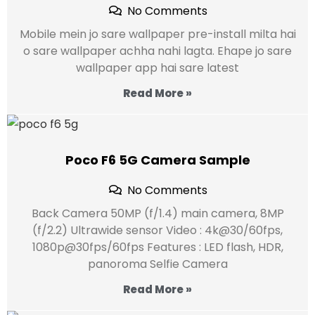
No Comments
Mobile mein jo sare wallpaper pre-install milta hai
o sare wallpaper achha nahi lagta. Ehape jo sare
wallpaper app hai sare latest
Read More »
Poco F6 5G Camera Sample
No Comments
Back Camera 50MP (f/1.4) main camera, 8MP
(f/2.2) Ultrawide sensor Video : 4k@30/60fps,
1080p@30fps/60fps Features : LED flash, HDR,
panoroma Selfie Camera
Read More »