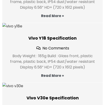
frame, plastic back, IP54 dust/water resistant
Display 6.56” HD+ (720 x 1612 pixels)
Read More »
Vivo Y18 Specification
No Comments
Body Weight : 185g Build : Glass front, plastic
frame, plastic back, IP54 dust/water resistant
Display 6.56” HD+ (720 x 1612 pixels)
Read More »
Vivo V30e Specification