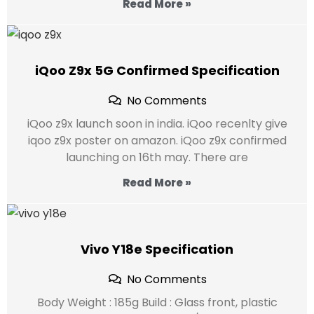
Read More »
iQoo Z9x 5G Confirmed Specification
No Comments
iQoo z9x launch soon in india. iQoo recenlty give
iqoo z9x poster on amazon. iQoo z9x confirmed
launching on 16th may. There are
Read More »
Vivo Y18e Specification
No Comments
Body Weight : 185g Build : Glass front, plastic