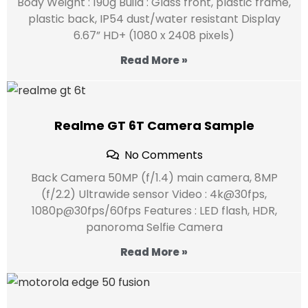
Body Weight : 190g Build : Glass front, plastic frame,
plastic back, IP54 dust/water resistant Display
6.67” HD+ (1080 x 2408 pixels)
Read More »
Realme GT 6T Camera Sample
No Comments
Back Camera 50MP (f/1.4) main camera, 8MP
(f/2.2) Ultrawide sensor Video : 4k@30fps,
1080p@30fps/60fps Features : LED flash, HDR,
panoroma Selfie Camera
Read More »