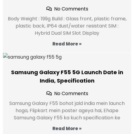
No Comments
Body Weight : 199g Build : Glass front, plastic frame,
plastic back, IP64 dust/water resistant SIM :
Hybrid Dual SIM Slot Display
Read More »
Samsung Galaxy F55 5G Launch Date in
India, Specification
No Comments
Samsung Galaxy F55 bohot jald india mein launch
hoga, Flipkart mein poster ageya hai, Ehape
Samsung Galaxy F55 ka kuch specification ke
Read More »