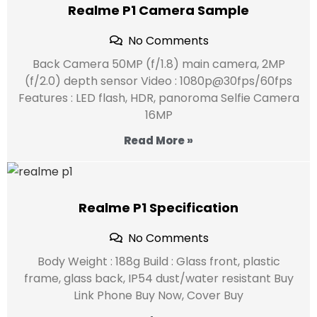
Realme P1 Camera Sample
No Comments
Back Camera 50MP (f/1.8) main camera, 2MP
(f/2.0) depth sensor Video : 1080p@30fps/60fps
Features : LED flash, HDR, panoroma Selfie Camera
16MP
Read More »
Realme P1 Specification
No Comments
Body Weight : 188g Build : Glass front, plastic
frame, glass back, IP54 dust/water resistant Buy
Link Phone Buy Now, Cover Buy