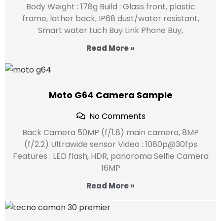
Body Weight : 178g Build : Glass front, plastic
frame, lather back, IP68 dust/water resistant,
Smart water tuch Buy Link Phone Buy,
Read More »
Moto G64 Camera Sample
No Comments
Back Camera 50MP (f/1.8) main camera, 8MP
(f/2.2) Ultrawide sensor Video : 1080p@30fps
Features : LED flash, HDR, panoroma Selfie Camera
16MP
Read More »