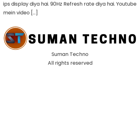
ips display diya hai. 90Hz Refresh rate diya hai. Youtube
mein video […]
Suman Techno
All rights reserved