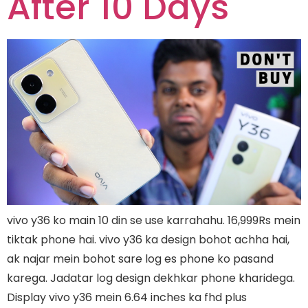
After 10 Days
vivo y36 ko main 10 din se use karrahahu. 16,999Rs mein
tiktak phone hai. vivo y36 ka design bohot achha hai,
ak najar mein bohot sare log es phone ko pasand
karega. Jadatar log design dekhkar phone kharidega.
Display vivo y36 mein 6.64 inches ka fhd plus