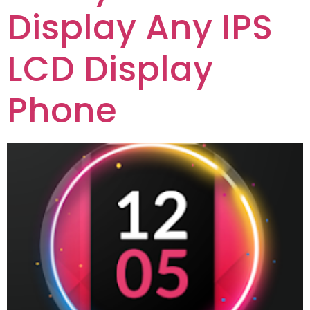
Display Any IPS
LCD Display
Phone