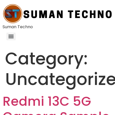
Suman Techno
Category:
Uncategoriz
Redmi 13C 5G