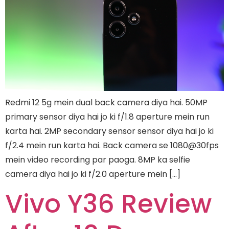
Redmi 12 5g mein dual back camera diya hai. 50MP
primary sensor diya hai jo ki f/1.8 aperture mein run
karta hai. 2MP secondary sensor sensor diya hai jo ki
f/2.4 mein run karta hai. Back camera se 1080@30fps
mein video recording par paoga. 8MP ka selfie
camera diya hai jo ki f/2.0 aperture mein […]
Vivo Y36 Review