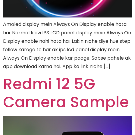
Amoled display mein Always On Display enable hota
hai. Normal koivi IPS LCD panel display mein Always On
Display enable nahi hota hai. Lakin niche diye hue step
follow karoge to har ak ips lcd panel display mein
Always On Display enable kar paoge. Sabse pahele ak
app download karna hai. App ka link niche […]
Redmi 12 5G
Camera Sample