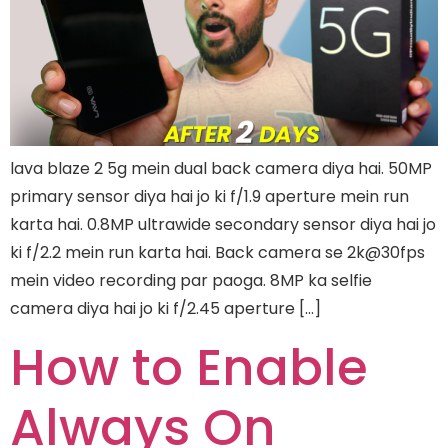
lava blaze 2 5g mein dual back camera diya hai. 50MP
primary sensor diya hai jo ki f/1.9 aperture mein run
karta hai. 0.8MP ultrawide secondary sensor diya hai jo
ki f/2.2 mein run karta hai. Back camera se 2k@30fps
mein video recording par paoga. 8MP ka selfie
camera diya hai jo ki f/2.45 aperture […]
How to Enable
Always On