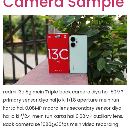
Camera Sample
redmi 13c 5g mein Triple back camera diya hai. 50MP
primary sensor diya hai jo ki f/1.8 aperture mein run
karta hai. 0.08MP macro lens secondary sensor diya
hai jo ki f/2.4 mein run karta hai. 0.08MP auxiliary lens.
Back camera se 1080@30fps mein video recording