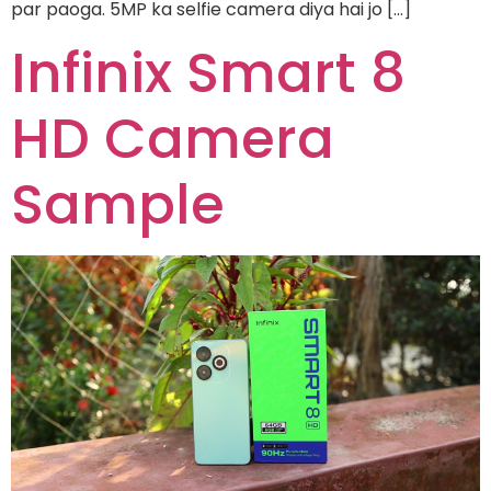
par paoga. 5MP ka selfie camera diya hai jo […]
Infinix Smart 8
HD Camera
Sample