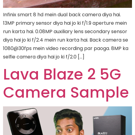
Infinix smart 8 hd mein dual back camera diya hai.
13MP primary sensor diya hai jo ki f/1.9 aperture mein
run karta hai. 0.08MP auxiliary lens secondary sensor
diya hai jo ki f/2.4 mein run karta hai. Back camera se
1080@30fps mein video recording par paoga. 8MP ka
selfie camera diya hai jo ki f/2.0 […]
Lava Blaze 2 5G
Camera Sample