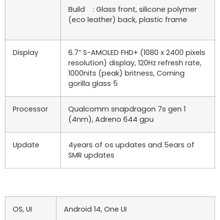
Build : Glass front, silicone polymer
(eco leather) back, plastic frame
Display
6.7” S-AMOLED FHD+ (1080 x 2400 pixels
resolution) display, 120Hz refresh rate,
1000nits (peak) britness, Corning
gorilla glass 5
Processor
Qualcomm snapdragon 7s gen 1
(4nm), Adreno 644 gpu
Update
4years of os updates and 5ears of
SMR updates
OS, UI
Android 14, One UI