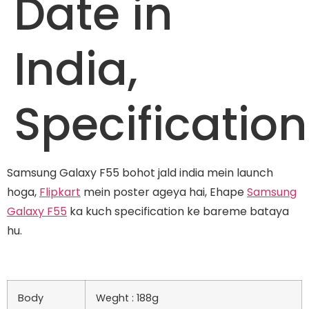
Date in
India,
Specification
Samsung Galaxy F55 bohot jald india mein launch
hoga,
Flipkart
mein poster ageya hai, Ehape
Samsung
Galaxy F55
ka kuch specification ke bareme bataya
hu.
Body
Weght : 188g