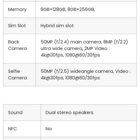
Memory
8GB+128GB, 8GB+256GB,
Sim Slot
Hybrid sim slot
Back
50MP (f/2.4) main camera, 8MP (f/2.2)
Camera
ultra wide camera, 2MP Video :
4k@30fps, 1080@60/30fps
Selfie
50MP (f/2.5) wideangle camera, Video :
Camera
4k@30fps, 1080@60/30fps
Sound
Dual stereo speakers
NFC
No