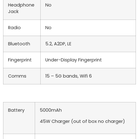
Headphone
No
Jack
Radio
No
Bluetooth
5.2, A2DP, LE
Fingerprint
Under-Display Fingerprint
Comms
15 – 5G bands, Wifi 6
Battery
5000mAh
45W Charger (out of box no charger)