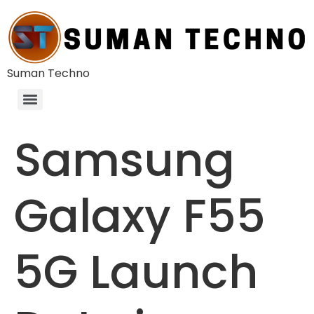
Suman Techno
Samsung
Galaxy F55
5G Launch