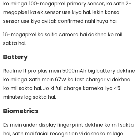
ko milega. 100-megapixel primary sensor, ka sath 2-
megapixel ka ek sensor use kiya hai. lekin konsa
sensor use kiya avitak confirmed nahi huya hai.
16-megapixel ka selfie camera hai dekhne ko mil
sakta hai.
Battery
Realme 11 pro plus mein 5000mAh big battery dekhne
ko milega. Sath mein 67W ka fast charger vi dekhne
ko mil sakta hai. Jo ki full charge karneka liya 45
minutes lag sakta hai.
Biometrics
Es mein under display fingerprint dekhne ko mil sakta
hai, sath mai facial recognition vi deknako milage.