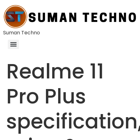
Suman Techno
Realme 11
Pro Plus
specification