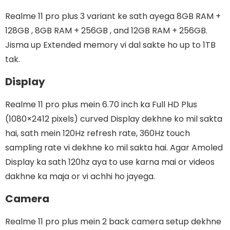
Realme 11 pro plus 3 variant ke sath ayega 8GB RAM +
128GB , 8GB RAM + 256GB , and 12GB RAM + 256GB.
Jisma up Extended memory vi dal sakte ho up to 1TB
tak.
Display
Realme 11 pro plus mein 6.70 inch ka Full HD Plus
(1080×2412 pixels) curved Display dekhne ko mil sakta
hai, sath mein 120Hz refresh rate, 360Hz touch
sampling rate vi dekhne ko mil sakta hai. Agar Amoled
Display ka sath 120hz aya to use karna mai or videos
dakhne ka maja or vi achhi ho jayega.
Camera
Realme 11 pro plus mein 2 back camera setup dekhne