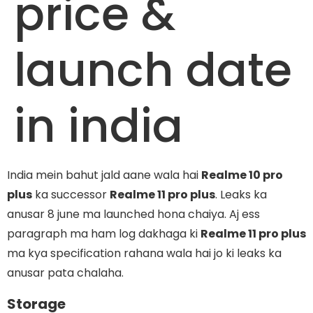
price &
launch date
in india
India mein bahut jald aane wala hai
Realme 10 pro
plus
ka successor
Realme 11 pro plus
. Leaks ka
anusar 8 june ma launched hona chaiya. Aj ess
paragraph ma ham log dakhaga ki
Realme 11 pro plus
ma kya specification rahana wala hai jo ki leaks ka
anusar pata chalaha.
Storage