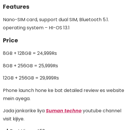
Features
Nano-SIM card, support dual SIM, Bluetooth 5.1.
operating system – HI-
OS 13.1
Price
8GB + 128GB = 24,999Rs
8GB + 256GB = 25,999Rs
12GB + 256GB = 29,999Rs
Phone launch hone ke bat detailed review es website
mein ayega.
Jada jankarike liya
Suman techno
youtube channel
visit kijiye.