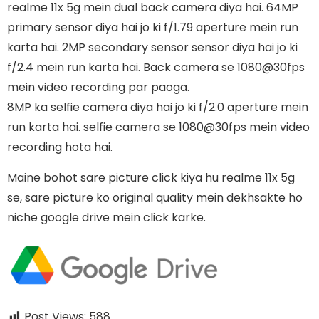
realme 11x 5g mein dual back camera diya hai. 64MP
primary sensor diya hai jo ki f/1.79 aperture mein run
karta hai. 2MP secondary sensor sensor diya hai jo ki
f/2.4 mein run karta hai. Back camera se 1080@30fps
mein video recording par paoga.
8MP ka selfie camera diya hai jo ki f/2.0 aperture mein
run karta hai. selfie camera se 1080@30fps mein video
recording hota hai.
Maine bohot sare picture click kiya hu realme 11x 5g
se, sare picture ko original quality mein dekhsakte ho
niche google drive mein click karke.
Post Views:
588