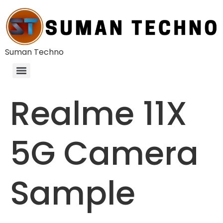
Suman Techno
Realme 11X
5G Camera
Sample