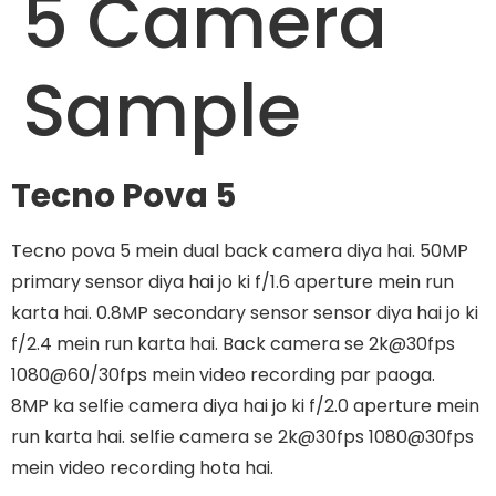
5 Camera
Sample
Tecno Pova 5
Tecno pova 5 mein dual back camera diya hai. 50MP
primary sensor diya hai jo ki f/1.6 aperture mein run
karta hai. 0.8MP secondary sensor sensor diya hai jo ki
f/2.4 mein run karta hai. Back camera se 2k@30fps
1080@60/30fps mein video recording par paoga.
8MP ka selfie camera diya hai jo ki f/2.0 aperture mein
run karta hai. selfie camera se 2k@30fps 1080@30fps
mein video recording hota hai.