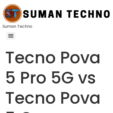
Suman Techno
Tecno Pova
5 Pro 5G vs
Tecno Pova