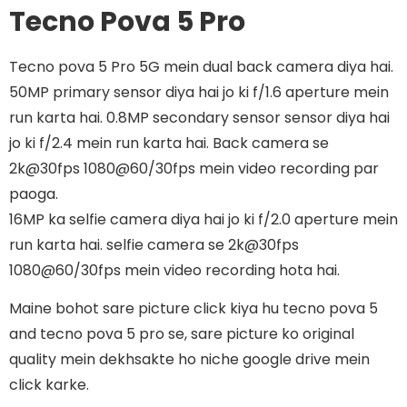
Tecno Pova 5 Pro
Tecno pova 5 Pro 5G mein dual back camera diya hai.
50MP primary sensor diya hai jo ki f/1.6 aperture mein
run karta hai. 0.8MP secondary sensor sensor diya hai
jo ki f/2.4 mein run karta hai. Back camera se
2k@30fps 1080@60/30fps mein video recording par
paoga.
16MP ka selfie camera diya hai jo ki f/2.0 aperture mein
run karta hai. selfie camera se 2k@30fps
1080@60/30fps mein video recording hota hai.
Maine bohot sare picture click kiya hu tecno pova 5
and tecno pova 5 pro se, sare picture ko original
quality mein dekhsakte ho niche google drive mein
click karke.